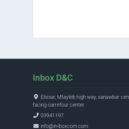
Inbox D&C
Elissar, Mtayleb high way, sanawbar cen
facing carrefour center
03941197
info@in-boxcom.com