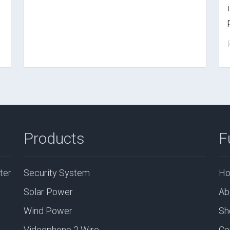
Products
F
ter
Security System
H
Solar Power
Ab
Wind Power
Sh
Videophone 2 Wire
Co