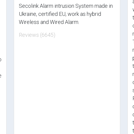
Secolink Alarm intrusion System made in
Ukraine, certified EU, work as hybrid
Wireless and Wired Alarm.
Reviews (6645)
o
e