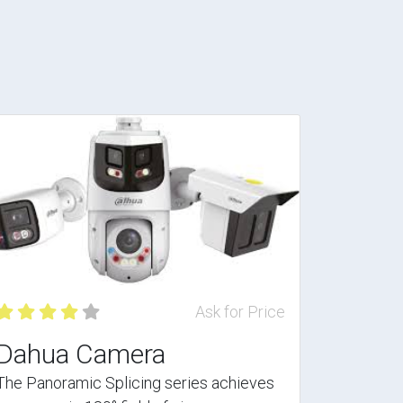
Ask for Price
Dahua Camera
The Panoramic Splicing series achieves