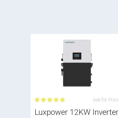
Ask for Pric
Luxpower 12KW Inverte