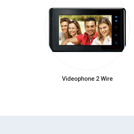
Videophone 2 Wire