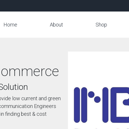
Home
About
Shop
ommerce
Solution
ovide low current and green
lecommunication Engineers
in finding best & cost