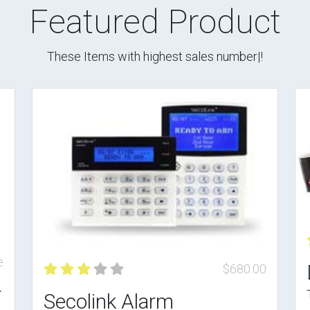
Featured Product
These Items with highest sales number|!
e
$680.00
r
Secolink Alarm