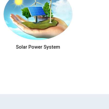
Solar Power System