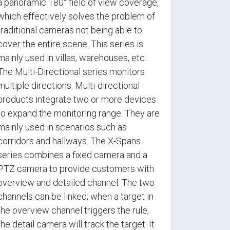
a panoramic 180° field of view coverage,
which effectively solves the problem of
traditional cameras not being able to
cover the entire scene. This series is
mainly used in villas, warehouses, etc.
The Multi-Directional series monitors
multiple directions. Multi-directional
products integrate two or more devices
to expand the monitoring range. They are
mainly used in scenarios such as
corridors and hallways. The X-Spans
series combines a fixed camera and a
PTZ camera to provide customers with
overview and detailed channel. The two
channels can be linked; when a target in
the overview channel triggers the rule,
the detail camera will track the target. It