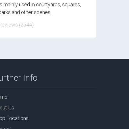
is mainly used in courtyards, squares,
parks and other scenes.
Reviews (2544)
urther Info
ome
out Us
op Locations
ntact