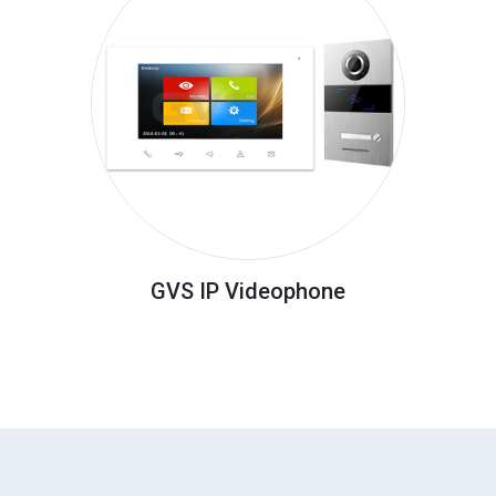
GVS IP Videophone