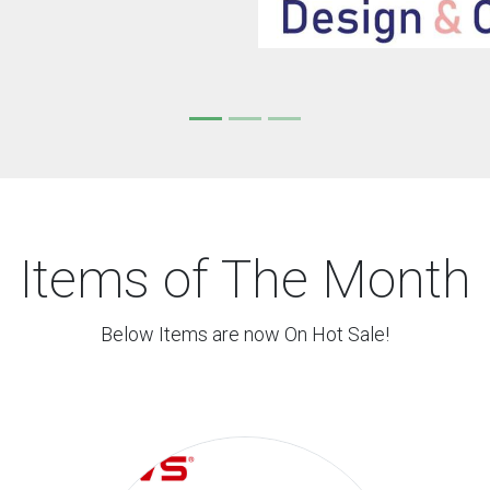
Items of The Month
Below Items are now On Hot Sale!