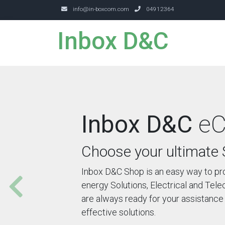
info@in-boxcom.com
04912364
Inbox D&C
Inbox D&C
eC
Choose your ultimate 
Inbox D&C Shop is an easy way to pr
energy Solutions, Electrical and Te
are always ready for your assistance 
effective solutions.