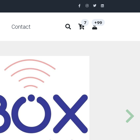
7
+99
Contact