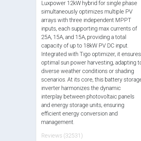
Luxpower 12kW hybrid for single phase
simultaneously optimizes multiple PV
arrays with three independent MPPT
inputs, each supporting max currents of
25A, 15A, and 15A, providing a total
capacity of up to 18kW PV DC input.
Integrated with Tigo optimizer, it ensures
optimal sun power harvesting, adapting t
diverse weather conditions or shading
scenarios. At its core, this battery storag
inverter harmonizes the dynamic
interplay between photovoltaic panels
and energy storage units, ensuring
efficient energy conversion and
management.
Reviews (32531)